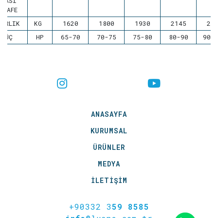
ARASI
ESAFE
ĞIRLIK
KG
1620
1800
1930
2145
22
GÜÇ
HP
65-70
70-75
75-80
80-90
90-
ANASAYFA
KURUMSAL
ÜRÜNLER
MEDYA
İLETİŞİM
+90332 3
59 8585