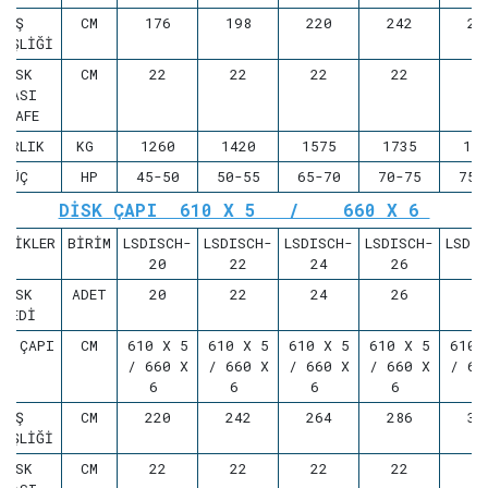
İŞ
CM
176
198
220
242
26
NİŞLİĞİ
DİSK
CM
22
22
22
22
2
ARASI
ESAFE
ĞIRLIK
KG
1260
1420
1575
1735
18
GÜÇ
HP
45-50
50-55
65-70
70-75
75-
DİSK ÇAPI 610 X 5 / 660 X 6
LLİKLER
BİRİM
LSDISCH-
LSDISCH-
LSDISCH-
LSDISCH-
LSDI
20
22
24
26
2
DİSK
ADET
20
22
24
26
2
ADEDİ
SK ÇAPI
CM
610 X 5
610 X 5
610 X 5
610 X 5
610 
/ 660 X
/ 660 X
/ 660 X
/ 660 X
/ 66
6
6
6
6
İŞ
CM
220
242
264
286
30
NİŞLİĞİ
DİSK
CM
22
22
22
22
2