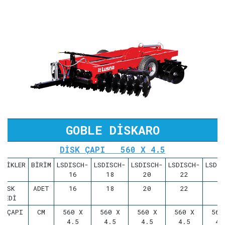
GOBLE DİSKARO
DİSK ÇAPI 560 X 4.5
LLİKLER
BİRİM
LSDISCH-
LSDISCH-
LSDISCH-
LSDISCH-
LSDI
16
18
20
22
2
DİSK
ADET
16
18
20
22
2
ADEDİ
S ÇAPI
CM
560 X
560 X
560 X
560 X
560
4.5
4.5
4.5
4.5
4.