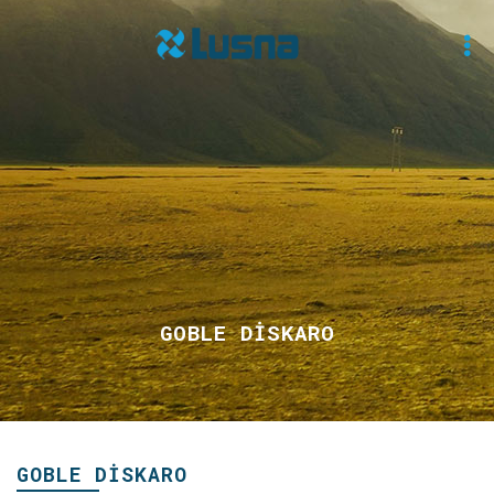
GOBLE DİSKARO
GOBLE DİSKARO