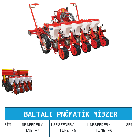
BALTALI PNÖMATİK MİBZER
BİRİM
LSPSEEDER/
LSPSEEDER/
LSPSEEDER/
LSP
TINE -4
TINE -5
TINE -6