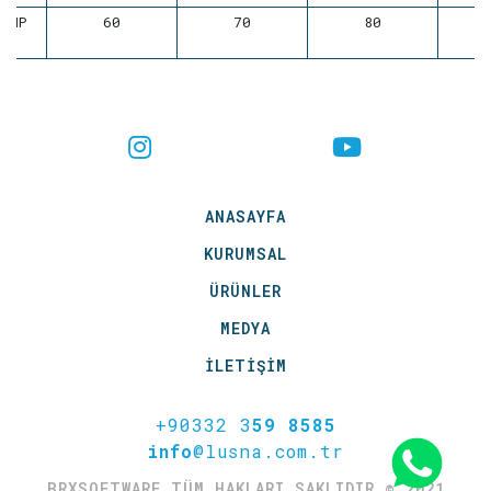
HP
60
70
80
ANASAYFA
KURUMSAL
ÜRÜNLER
MEDYA
İLETİŞİM
+90332 3
59 8585
info
@lusna.com.tr
BRXSOFTWARE
TÜM HAKLARI SAKLIDIR © 2021