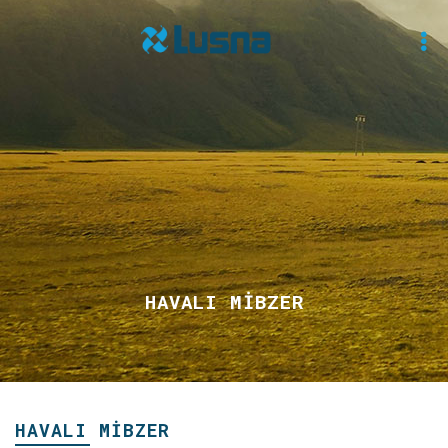
HAVALI MİBZER
HAVALI MİBZER