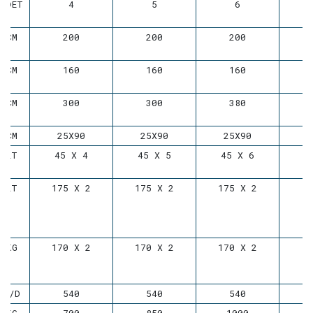
ADET
4
5
6
CM
200
200
200
CM
160
160
160
CM
300
300
380
CM
25X90
25X90
25X90
LT
45 X 4
45 X 5
45 X 6
LT
175 X 2
175 X 2
175 X 2
KG
170 X 2
170 X 2
170 X 2
D/D
540
540
540