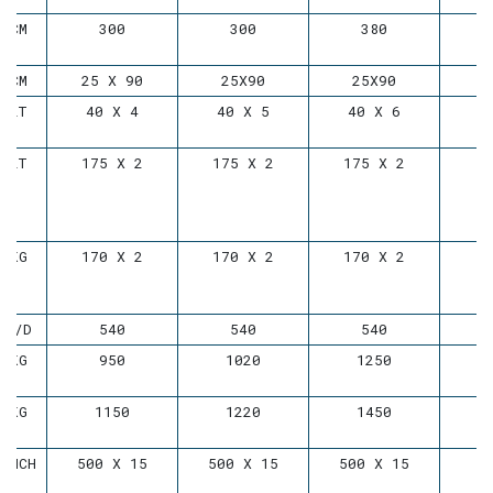
CM
300
300
380
CM
25 X 90
25X90
25X90
LT
40 X 4
40 X 5
40 X 6
LT
175 X 2
175 X 2
175 X 2
KG
170 X 2
170 X 2
170 X 2
D/D
540
540
540
KG
950
1020
1250
KG
1150
1220
1450
INCH
500 X 15
500 X 15
500 X 15