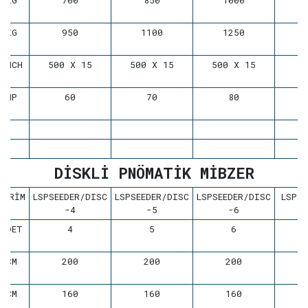
KG
700
850
1000
KG
950
1100
1250
INCH
500 X 15
500 X 15
500 X 15
HP
60
70
80
DİSKLİ PNÖMATİK MİBZER
BİRİM
LSPSEEDER/DISC
LSPSEEDER/DISC
LSPSEEDER/DISC
LSPSE
-4
-5
-6
ADET
4
5
6
CM
200
200
200
CM
160
160
160